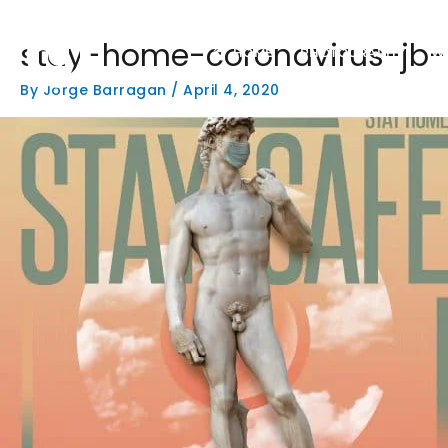
Skip
to
stay-home-coronavirus-jb-
content
HOME
PHOTOGRAPHY
W
By
Jorge Barragan
/
April 4, 2020