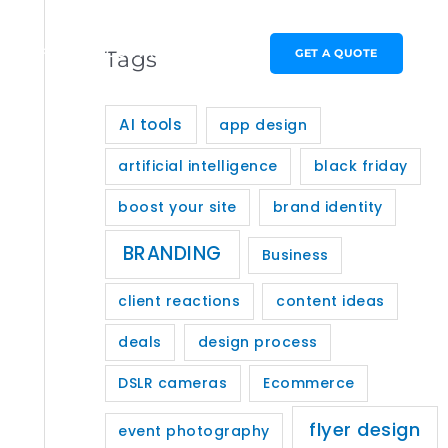
PORTFOLIO
CONTACT
GET A QUOTE
Tags
AI tools
app design
artificial intelligence
black friday
boost your site
brand identity
BRANDING
Business
client reactions
content ideas
deals
design process
DSLR cameras
Ecommerce
flyer design
event photography