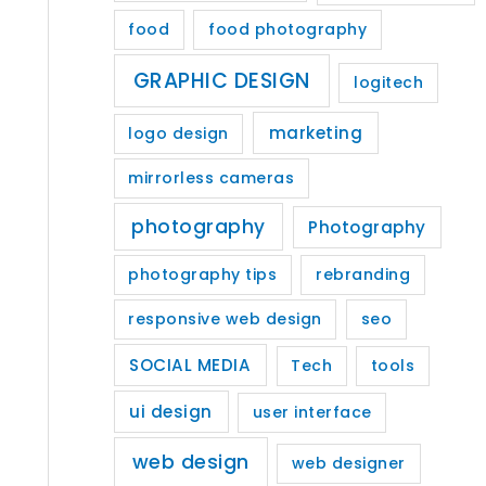
food
food photography
GRAPHIC DESIGN
logitech
marketing
logo design
mirrorless cameras
photography
Photography
photography tips
rebranding
responsive web design
seo
SOCIAL MEDIA
Tech
tools
ui design
user interface
web design
web designer