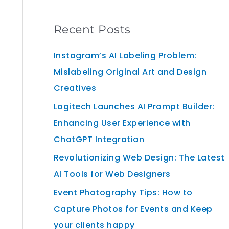
Recent Posts
Instagram’s AI Labeling Problem:
Mislabeling Original Art and Design
Creatives
Logitech Launches AI Prompt Builder:
Enhancing User Experience with
ChatGPT Integration
Revolutionizing Web Design: The Latest
AI Tools for Web Designers
Event Photography Tips: How to
Capture Photos for Events and Keep
your clients happy