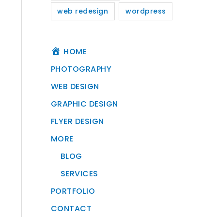
web redesign
wordpress
HOME
PHOTOGRAPHY
WEB DESIGN
GRAPHIC DESIGN
FLYER DESIGN
MORE
BLOG
SERVICES
PORTFOLIO
CONTACT