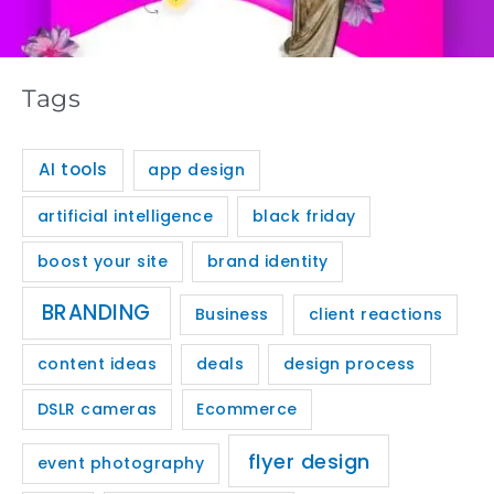
Tags
AI tools
app design
artificial intelligence
black friday
boost your site
brand identity
BRANDING
Business
client reactions
content ideas
deals
design process
DSLR cameras
Ecommerce
flyer design
event photography