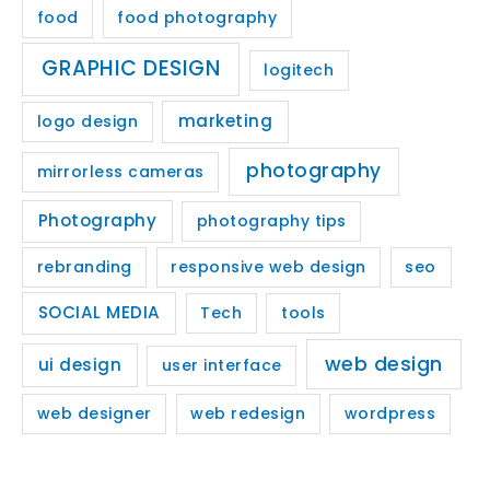
food
food photography
GRAPHIC DESIGN
logitech
marketing
logo design
photography
mirrorless cameras
Photography
photography tips
rebranding
responsive web design
seo
SOCIAL MEDIA
Tech
tools
web design
ui design
user interface
web designer
web redesign
wordpress