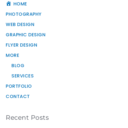
HOME
PHOTOGRAPHY
WEB DESIGN
GRAPHIC DESIGN
FLYER DESIGN
MORE
BLOG
SERVICES
PORTFOLIO
CONTACT
Recent Posts