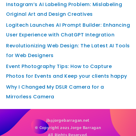
Instagram’s AI Labeling Problem: Mislabeling
Original Art and Design Creatives
Logitech Launches AI Prompt Builder: Enhancing
User Experience with ChatGPT Integration
Revolutionizing Web Design: The Latest AI Tools
for Web Designers
Event Photography Tips: How to Capture
Photos for Events and Keep your clients happy
Why I Changed My DSLR Camera for a
Mirrorless Camera
jb@jorgebarragan.net
© Copyright 2021 Jorge Barragan
All Rights Reserved.