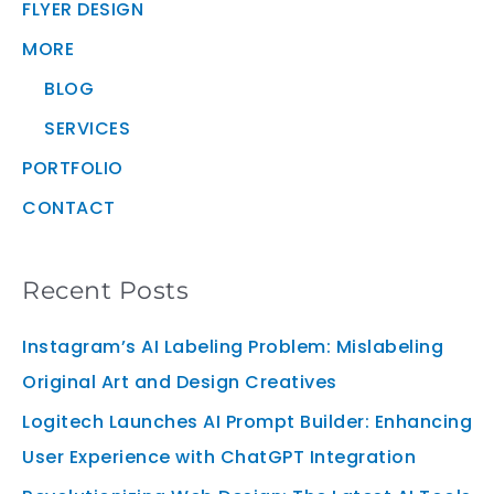
FLYER DESIGN
MORE
BLOG
SERVICES
PORTFOLIO
CONTACT
Recent Posts
Instagram’s AI Labeling Problem: Mislabeling
Original Art and Design Creatives
Logitech Launches AI Prompt Builder: Enhancing
User Experience with ChatGPT Integration