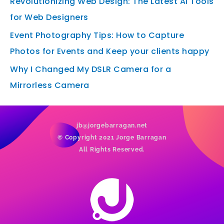
Revolutionizing Web Design: The Latest AI Tools
for Web Designers
Event Photography Tips: How to Capture
Photos for Events and Keep your clients happy
Why I Changed My DSLR Camera for a
Mirrorless Camera
jb@jorgebarragan.net
© Copyright 2021 Jorge Barragan
All Rights Reserved.