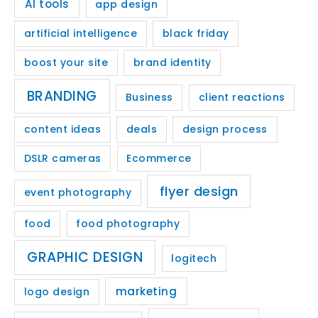
AI tools
app design
artificial intelligence
black friday
boost your site
brand identity
BRANDING
Business
client reactions
content ideas
deals
design process
DSLR cameras
Ecommerce
flyer design
event photography
food
food photography
GRAPHIC DESIGN
logitech
marketing
logo design