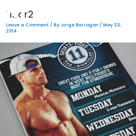
Skip
Main
to
11bar2
Men
content
Leave a Comment
/ By
Jorge Barragan
/
May 23,
2014