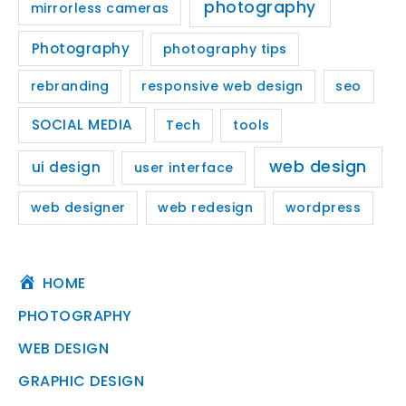
photography
mirrorless cameras
Photography
photography tips
rebranding
responsive web design
seo
SOCIAL MEDIA
Tech
tools
web design
ui design
user interface
web designer
web redesign
wordpress
HOME
PHOTOGRAPHY
WEB DESIGN
GRAPHIC DESIGN