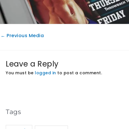
←
Previous Media
Leave a Reply
You must be
logged in
to post a comment.
Tags