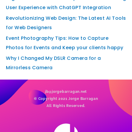
User Experience with ChatGPT Integration
Revolutionizing Web Design: The Latest AI Tools
for Web Designers
Event Photography Tips: How to Capture
Photos for Events and Keep your clients happy
Why I Changed My DSLR Camera for a
Mirrorless Camera
jb@jorgebarragan.net
© Copyright 2021 Jorge Barragan
All Rights Reserved.