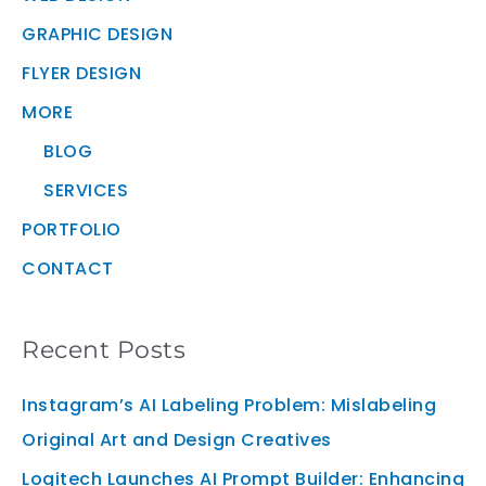
GRAPHIC DESIGN
FLYER DESIGN
MORE
BLOG
SERVICES
PORTFOLIO
CONTACT
Recent Posts
Instagram’s AI Labeling Problem: Mislabeling
Original Art and Design Creatives
Logitech Launches AI Prompt Builder: Enhancing