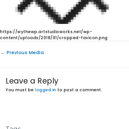
https://wythewp.artstudioworks.net/wp-
content/uploads/2018/01/cropped-favicon.png
←
Previous Media
Leave a Reply
You must be
logged in
to post a comment.
Tags