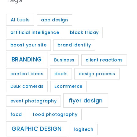
AI tools
app design
artificial intelligence
black friday
boost your site
brand identity
BRANDING
Business
client reactions
content ideas
deals
design process
DSLR cameras
Ecommerce
flyer design
event photography
food
food photography
GRAPHIC DESIGN
logitech