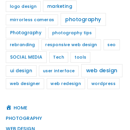
marketing
logo design
photography
mirrorless cameras
Photography
photography tips
rebranding
responsive web design
seo
SOCIAL MEDIA
Tech
tools
web design
ui design
user interface
web designer
web redesign
wordpress
HOME
PHOTOGRAPHY
WEB DESIGN