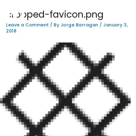
Skip
Main
to
cropped-favicon.png
Men
content
Leave a Comment
/ By
Jorge Barragan
/
January 3,
2018