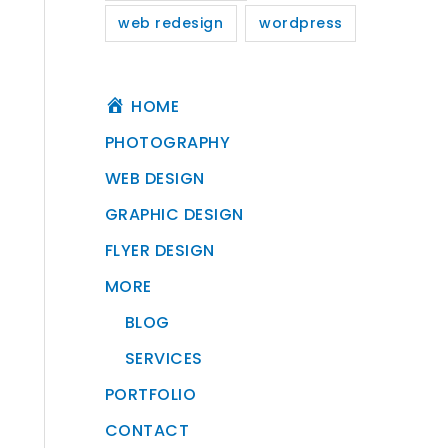
web redesign
wordpress
HOME
PHOTOGRAPHY
WEB DESIGN
GRAPHIC DESIGN
FLYER DESIGN
MORE
BLOG
SERVICES
PORTFOLIO
CONTACT