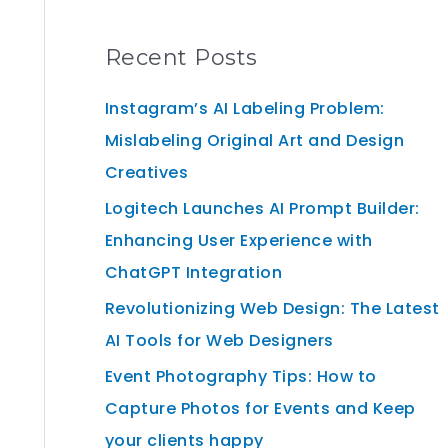
Recent Posts
Instagram’s AI Labeling Problem:
Mislabeling Original Art and Design
Creatives
Logitech Launches AI Prompt Builder:
Enhancing User Experience with
ChatGPT Integration
Revolutionizing Web Design: The Latest
AI Tools for Web Designers
Event Photography Tips: How to
Capture Photos for Events and Keep
your clients happy