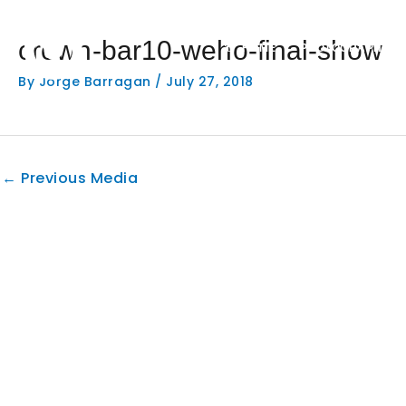
Skip
to
crown-bar10-weho-final-show
content
HOME
PHOTOGRAPHY
By
Jorge Barragan
/
July 27, 2018
←
Previous Media