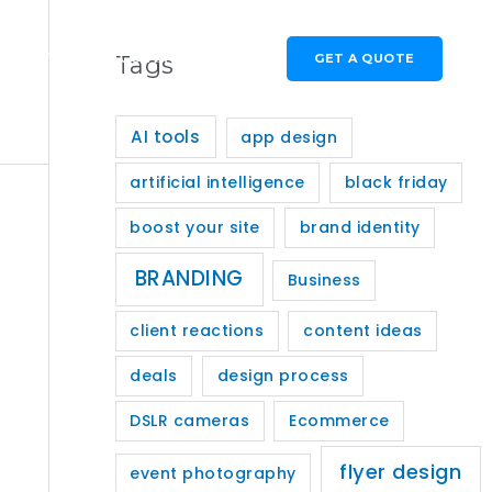
GET A QUOTE
PORTFOLIO
Tags
CONTACT
AI tools
app design
artificial intelligence
black friday
boost your site
brand identity
BRANDING
Business
client reactions
content ideas
deals
design process
DSLR cameras
Ecommerce
flyer design
event photography