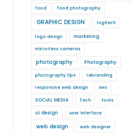
food
food photography
GRAPHIC DESIGN
logitech
marketing
logo design
mirrorless cameras
photography
Photography
photography tips
rebranding
responsive web design
seo
SOCIAL MEDIA
Tech
tools
ui design
user interface
web design
web designer