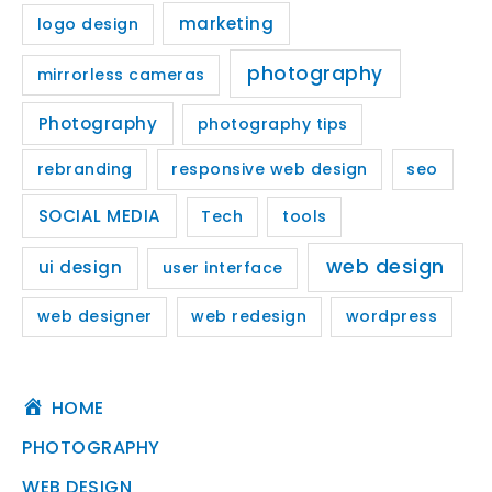
marketing
logo design
photography
mirrorless cameras
Photography
photography tips
rebranding
responsive web design
seo
SOCIAL MEDIA
Tech
tools
web design
ui design
user interface
web designer
web redesign
wordpress
HOME
PHOTOGRAPHY
WEB DESIGN