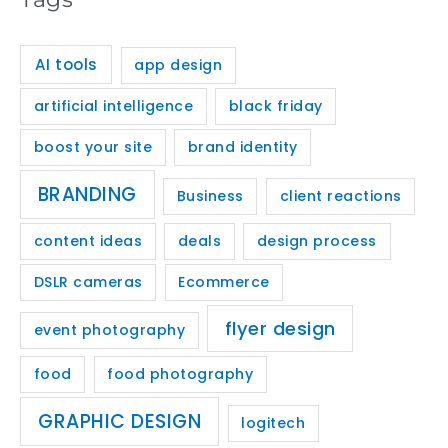
AI tools
app design
artificial intelligence
black friday
boost your site
brand identity
BRANDING
Business
client reactions
content ideas
deals
design process
DSLR cameras
Ecommerce
flyer design
event photography
food
food photography
GRAPHIC DESIGN
logitech