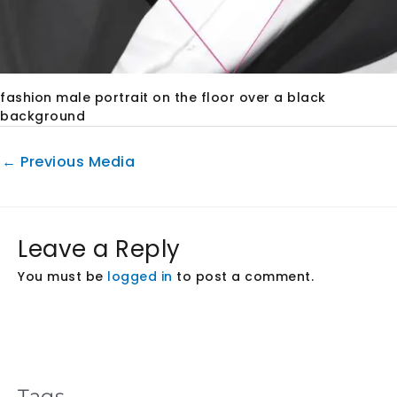
fashion male portrait on the floor over a black
background
←
Previous Media
Leave a Reply
You must be
logged in
to post a comment.
Tags