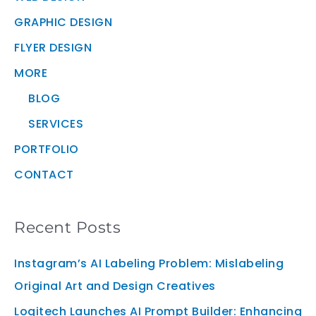
GRAPHIC DESIGN
FLYER DESIGN
MORE
BLOG
SERVICES
PORTFOLIO
CONTACT
Recent Posts
Instagram’s AI Labeling Problem: Mislabeling
Original Art and Design Creatives
Logitech Launches AI Prompt Builder: Enhancing