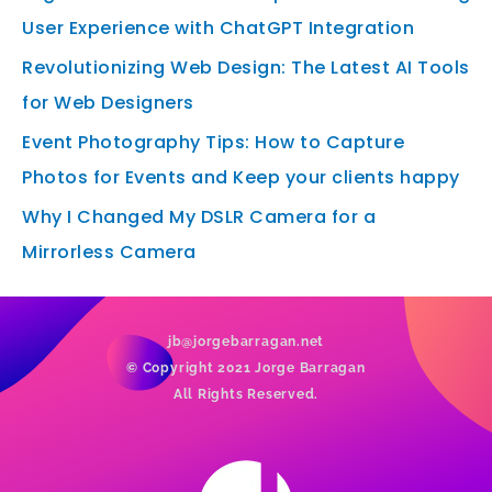
User Experience with ChatGPT Integration
Revolutionizing Web Design: The Latest AI Tools
for Web Designers
Event Photography Tips: How to Capture
Photos for Events and Keep your clients happy
Why I Changed My DSLR Camera for a
Mirrorless Camera
jb@jorgebarragan.net
© Copyright 2021 Jorge Barragan
All Rights Reserved.