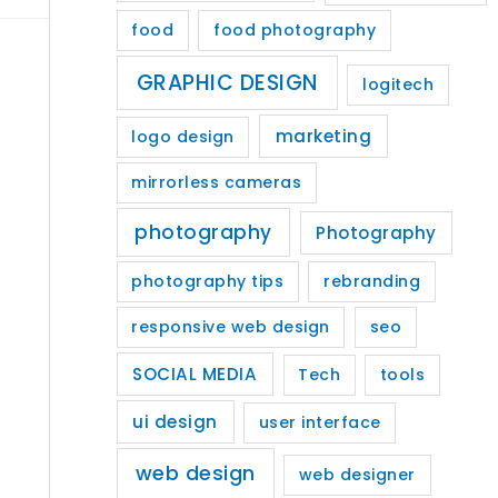
food
food photography
GRAPHIC DESIGN
logitech
marketing
logo design
mirrorless cameras
photography
Photography
photography tips
rebranding
responsive web design
seo
SOCIAL MEDIA
Tech
tools
ui design
user interface
web design
web designer