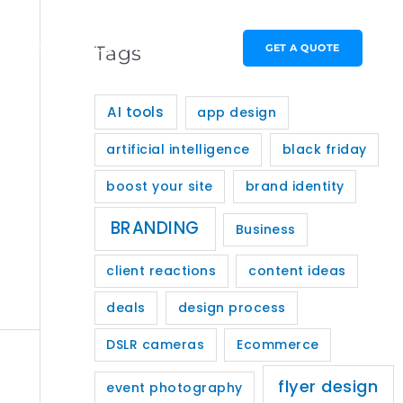
PORTFOLIO
CONTACT
GET A QUOTE
Tags
AI tools
app design
artificial intelligence
black friday
boost your site
brand identity
BRANDING
Business
client reactions
content ideas
deals
design process
DSLR cameras
Ecommerce
flyer design
event photography