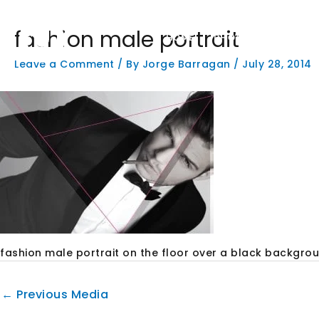
Skip
to
fashion male portrait
content
HOME
PHOTOGRAPHY
W
Leave a Comment
/ By
Jorge Barragan
/
July 28, 2014
fashion male portrait on the floor over a black backgro
←
Previous Media