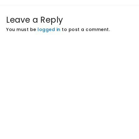
Leave a Reply
You must be
logged in
to post a comment.