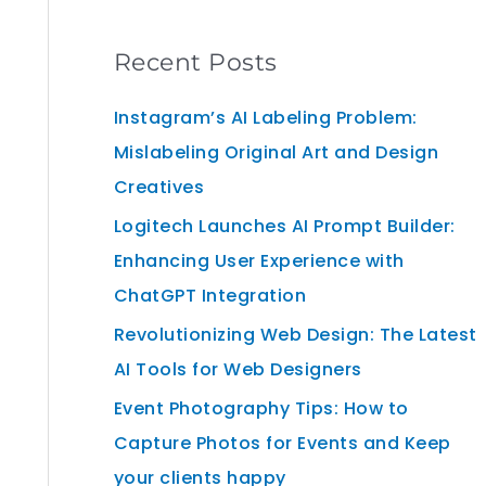
Recent Posts
Instagram’s AI Labeling Problem:
Mislabeling Original Art and Design
Creatives
Logitech Launches AI Prompt Builder:
Enhancing User Experience with
ChatGPT Integration
Revolutionizing Web Design: The Latest
AI Tools for Web Designers
Event Photography Tips: How to
Capture Photos for Events and Keep
your clients happy