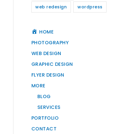
web redesign
wordpress
HOME
PHOTOGRAPHY
WEB DESIGN
GRAPHIC DESIGN
FLYER DESIGN
MORE
BLOG
SERVICES
PORTFOLIO
CONTACT