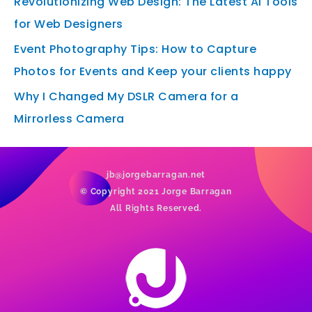
Revolutionizing Web Design: The Latest AI Tools
for Web Designers
Event Photography Tips: How to Capture
Photos for Events and Keep your clients happy
Why I Changed My DSLR Camera for a
Mirrorless Camera
jb@jorgebarragan.net
© Copyright 2021 Jorge Barragan
All Rights Reserved.