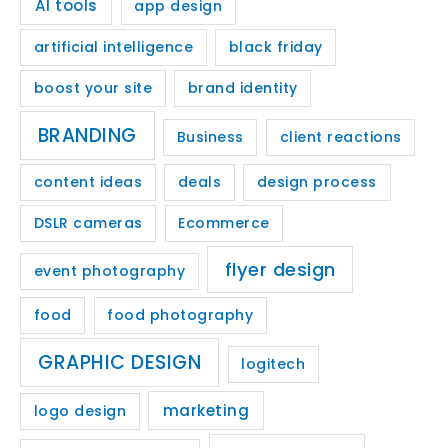
AI tools
app design
artificial intelligence
black friday
boost your site
brand identity
BRANDING
Business
client reactions
content ideas
deals
design process
DSLR cameras
Ecommerce
flyer design
event photography
food
food photography
GRAPHIC DESIGN
logitech
marketing
logo design