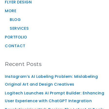
FLYER DESIGN
MORE
BLOG
SERVICES
PORTFOLIO
CONTACT
Recent Posts
Instagram’s AI Labeling Problem: Mislabeling
Original Art and Design Creatives
Logitech Launches AI Prompt Builder: Enhancing
User Experience with ChatGPT Integration