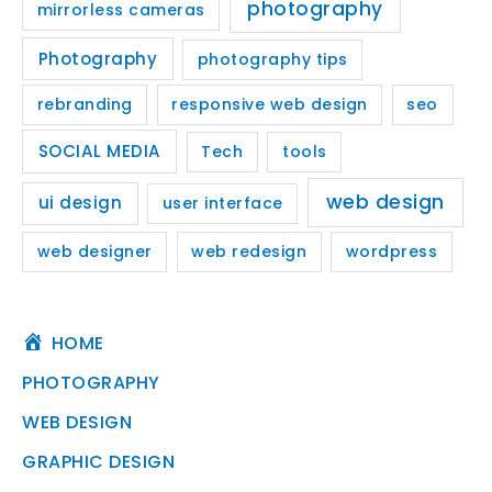
photography
mirrorless cameras
Photography
photography tips
rebranding
responsive web design
seo
SOCIAL MEDIA
Tech
tools
web design
ui design
user interface
web designer
web redesign
wordpress
HOME
PHOTOGRAPHY
WEB DESIGN
GRAPHIC DESIGN