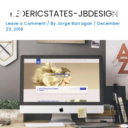
Skip
Main
to
FREDERICSTATES-JBDESIGN
Men
content
Leave a Comment
/ By
Jorge Barragan
/
December
23, 2016