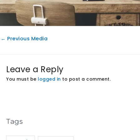
←
Previous Media
Leave a Reply
You must be
logged in
to post a comment.
Tags