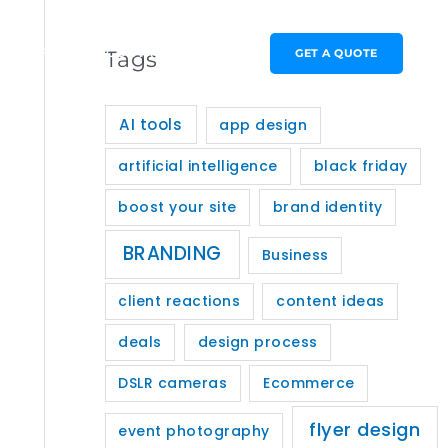
PORTFOLIO
CONTACT
GET A QUOTE
Tags
AI tools
app design
artificial intelligence
black friday
boost your site
brand identity
BRANDING
Business
client reactions
content ideas
deals
design process
DSLR cameras
Ecommerce
flyer design
event photography