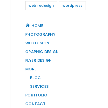
web redesign
wordpress
HOME
PHOTOGRAPHY
WEB DESIGN
GRAPHIC DESIGN
FLYER DESIGN
MORE
BLOG
SERVICES
PORTFOLIO
CONTACT