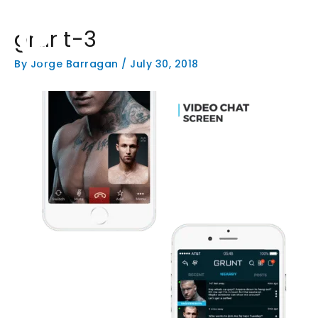
Skip
to
grunt-3
content
HOME
PHOTOGRAPHY
W
By
Jorge Barragan
/
July 30, 2018