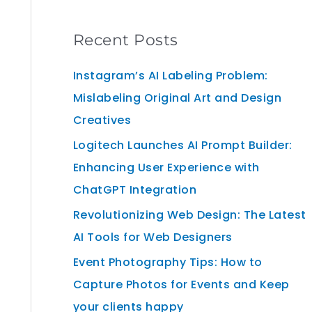
Recent Posts
Instagram’s AI Labeling Problem:
Mislabeling Original Art and Design
Creatives
Logitech Launches AI Prompt Builder:
Enhancing User Experience with
ChatGPT Integration
Revolutionizing Web Design: The Latest
AI Tools for Web Designers
Event Photography Tips: How to
Capture Photos for Events and Keep
your clients happy