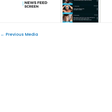
←
Previous Media