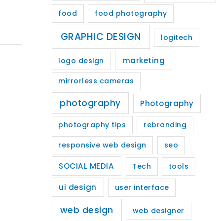
food
food photography
GRAPHIC DESIGN
logitech
marketing
logo design
mirrorless cameras
photography
Photography
photography tips
rebranding
responsive web design
seo
SOCIAL MEDIA
Tech
tools
ui design
user interface
web design
web designer