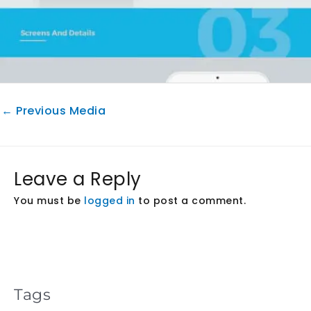
←
Previous Media
Leave a Reply
You must be
logged in
to post a comment.
Tags