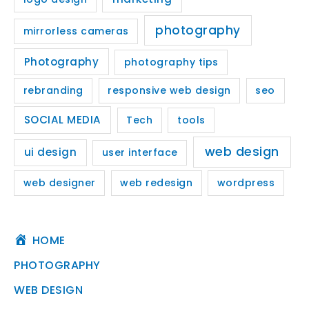
photography
mirrorless cameras
Photography
photography tips
rebranding
responsive web design
seo
SOCIAL MEDIA
Tech
tools
web design
ui design
user interface
web designer
web redesign
wordpress
HOME
PHOTOGRAPHY
WEB DESIGN