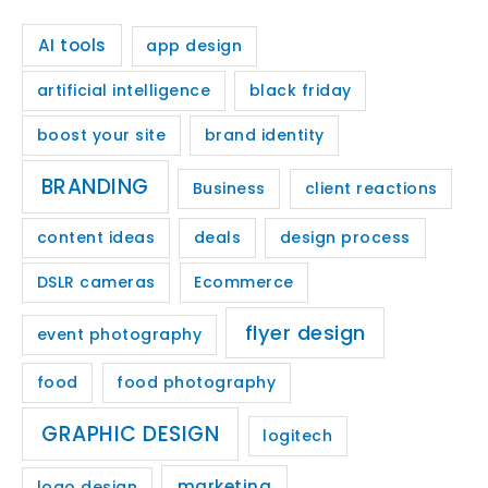
AI tools
app design
artificial intelligence
black friday
boost your site
brand identity
BRANDING
Business
client reactions
content ideas
deals
design process
DSLR cameras
Ecommerce
flyer design
event photography
food
food photography
GRAPHIC DESIGN
logitech
marketing
logo design