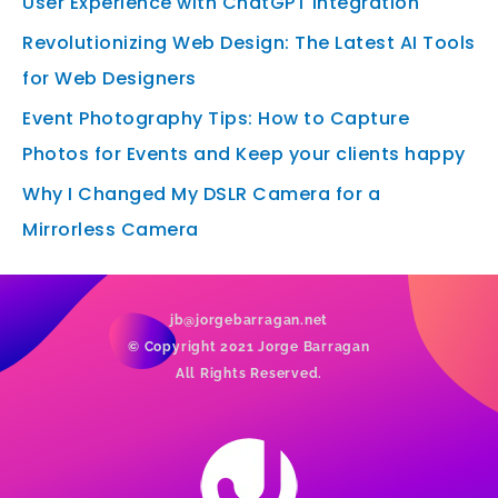
User Experience with ChatGPT Integration
Revolutionizing Web Design: The Latest AI Tools
for Web Designers
Event Photography Tips: How to Capture
Photos for Events and Keep your clients happy
Why I Changed My DSLR Camera for a
Mirrorless Camera
jb@jorgebarragan.net
© Copyright 2021 Jorge Barragan
All Rights Reserved.