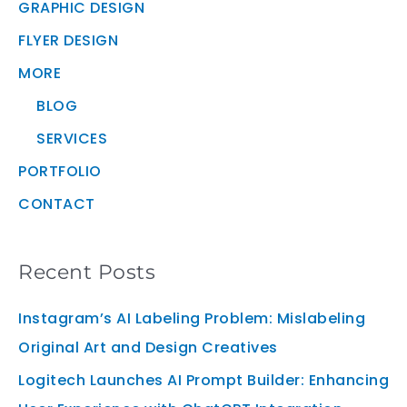
GRAPHIC DESIGN
FLYER DESIGN
MORE
BLOG
SERVICES
PORTFOLIO
CONTACT
Recent Posts
Instagram’s AI Labeling Problem: Mislabeling
Original Art and Design Creatives
Logitech Launches AI Prompt Builder: Enhancing