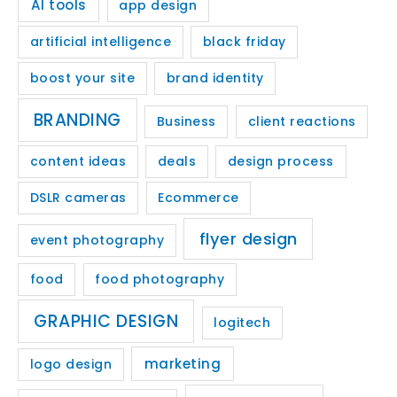
AI tools
app design
artificial intelligence
black friday
boost your site
brand identity
BRANDING
Business
client reactions
content ideas
deals
design process
DSLR cameras
Ecommerce
flyer design
event photography
food
food photography
GRAPHIC DESIGN
logitech
marketing
logo design