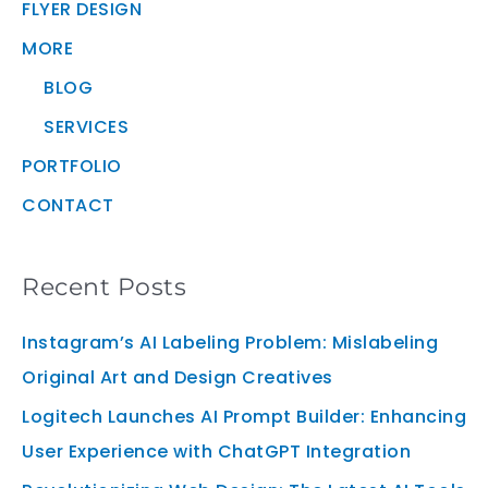
FLYER DESIGN
MORE
BLOG
SERVICES
PORTFOLIO
CONTACT
Recent Posts
Instagram’s AI Labeling Problem: Mislabeling
Original Art and Design Creatives
Logitech Launches AI Prompt Builder: Enhancing
User Experience with ChatGPT Integration