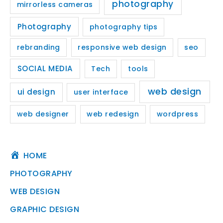
photography
mirrorless cameras
Photography
photography tips
rebranding
responsive web design
seo
SOCIAL MEDIA
Tech
tools
web design
ui design
user interface
web designer
web redesign
wordpress
HOME
PHOTOGRAPHY
WEB DESIGN
GRAPHIC DESIGN