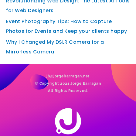
Revolutionizing Web Design: The Latest AI Tools
for Web Designers
Event Photography Tips: How to Capture
Photos for Events and Keep your clients happy
Why I Changed My DSLR Camera for a
Mirrorless Camera
jb@jorgebarragan.net
© Copyright 2021 Jorge Barragan
All Rights Reserved.