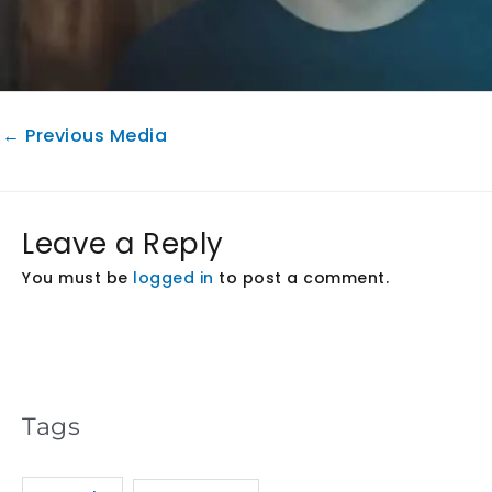
←
Previous Media
Leave a Reply
You must be
logged in
to post a comment.
Tags