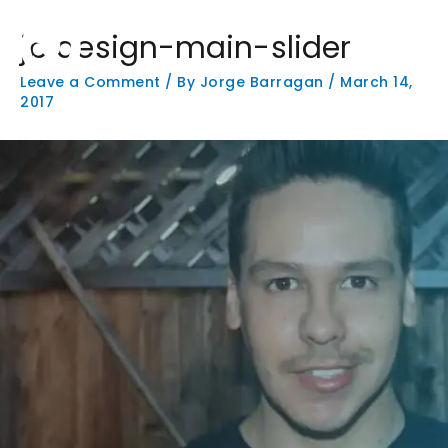
Skip
Main
to
jb design-main-slider
Men
content
Leave a Comment
/ By
Jorge Barragan
/
March 14,
2017