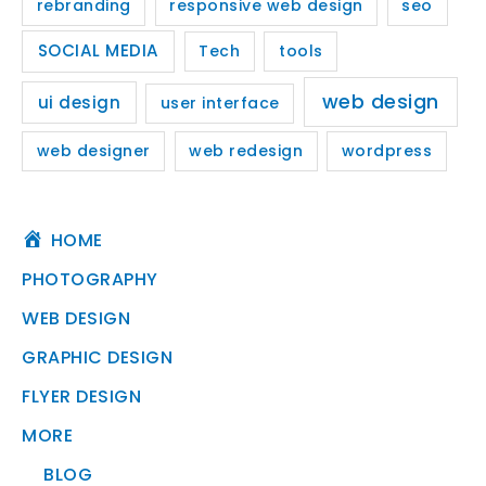
rebranding
responsive web design
seo
SOCIAL MEDIA
Tech
tools
web design
ui design
user interface
web designer
web redesign
wordpress
HOME
PHOTOGRAPHY
WEB DESIGN
GRAPHIC DESIGN
FLYER DESIGN
MORE
BLOG