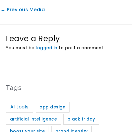
←
Previous Media
Leave a Reply
You must be
logged in
to post a comment.
Tags
AI tools
app design
artificial intelligence
black friday
boost your site
brand identity