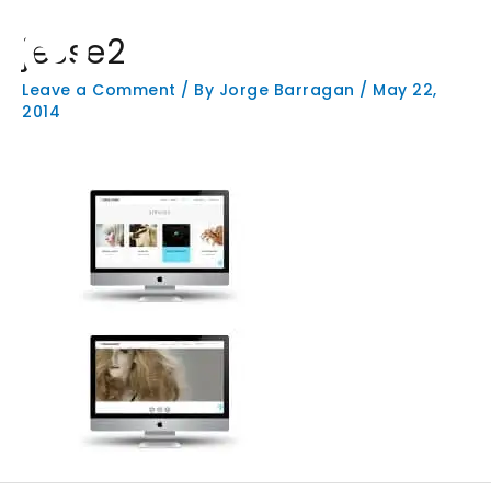
Skip
Main
to
jesse2
Men
content
Leave a Comment
/ By
Jorge Barragan
/
May 22,
2014