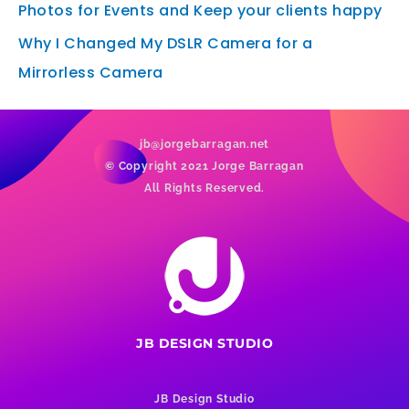
Photos for Events and Keep your clients happy
Why I Changed My DSLR Camera for a
Mirrorless Camera
jb@jorgebarragan.net
© Copyright 2021 Jorge Barragan
All Rights Reserved.
JB DESIGN STUDIO
JB Design Studio