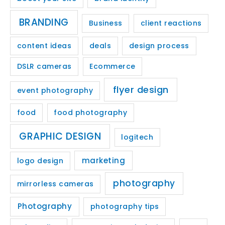
BRANDING
Business
client reactions
content ideas
deals
design process
DSLR cameras
Ecommerce
flyer design
event photography
food
food photography
GRAPHIC DESIGN
logitech
marketing
logo design
photography
mirrorless cameras
Photography
photography tips