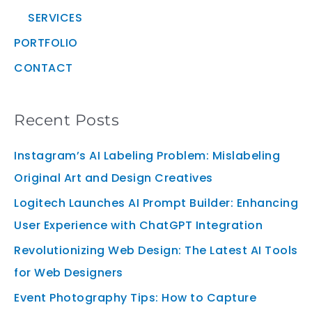
SERVICES
PORTFOLIO
CONTACT
Recent Posts
Instagram’s AI Labeling Problem: Mislabeling
Original Art and Design Creatives
Logitech Launches AI Prompt Builder: Enhancing
User Experience with ChatGPT Integration
Revolutionizing Web Design: The Latest AI Tools
for Web Designers
Event Photography Tips: How to Capture