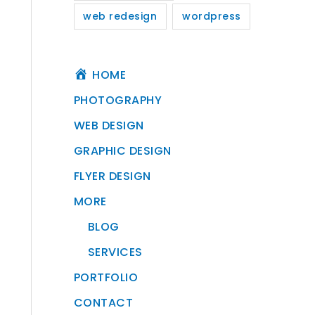
web redesign
wordpress
HOME
PHOTOGRAPHY
WEB DESIGN
GRAPHIC DESIGN
FLYER DESIGN
MORE
BLOG
SERVICES
PORTFOLIO
CONTACT