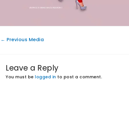
←
Previous Media
Leave a Reply
You must be
logged in
to post a comment.