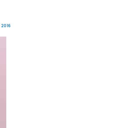
EB DESIGN
GRAPHIC DESIGN
FLYER DESIGN
MORE
 2016