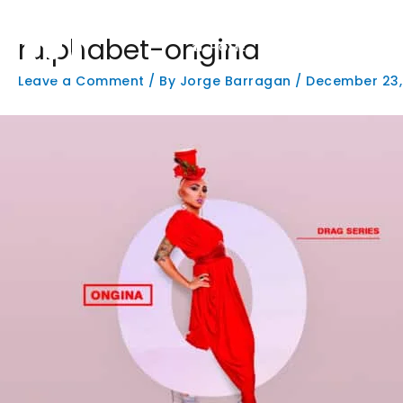
Skip
to
rulphabet-ongina
content
HOME
PHOTOGRAPHY
W
Leave a Comment
/ By
Jorge Barragan
/
December 23,