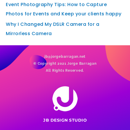
Event Photography Tips: How to Capture
Photos for Events and Keep your clients happy
Why I Changed My DSLR Camera for a
Mirrorless Camera
jb@jorgebarragan.net
© Copyright 2021 Jorge Barragan
All Rights Reserved.
JB DESIGN STUDIO