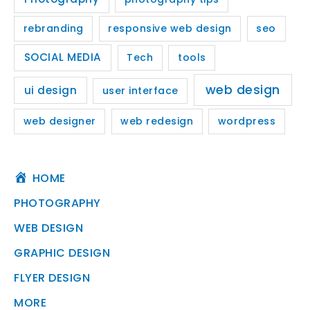
rebranding
responsive web design
seo
SOCIAL MEDIA
Tech
tools
web design
ui design
user interface
web designer
web redesign
wordpress
HOME
PHOTOGRAPHY
WEB DESIGN
GRAPHIC DESIGN
FLYER DESIGN
MORE