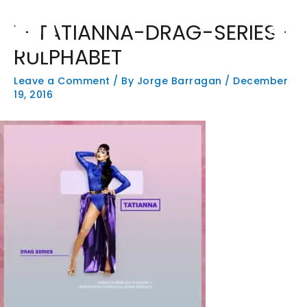
Skip
Main
to
T-TATIANNA-DRAG-SERIES-
Men
content
RULPHABET
Leave a Comment
/ By
Jorge Barragan
/
December
19, 2016