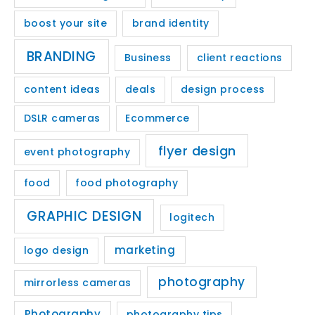
boost your site
brand identity
BRANDING
Business
client reactions
content ideas
deals
design process
DSLR cameras
Ecommerce
flyer design
event photography
food
food photography
GRAPHIC DESIGN
logitech
marketing
logo design
photography
mirrorless cameras
Photography
photography tips