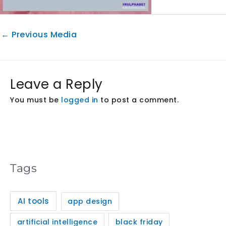
←
Previous Media
Leave a Reply
You must be
logged in
to post a comment.
Tags
AI tools
app design
artificial intelligence
black friday