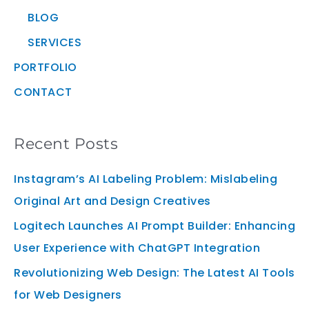
BLOG
SERVICES
PORTFOLIO
CONTACT
Recent Posts
Instagram’s AI Labeling Problem: Mislabeling
Original Art and Design Creatives
Logitech Launches AI Prompt Builder: Enhancing
User Experience with ChatGPT Integration
Revolutionizing Web Design: The Latest AI Tools
for Web Designers